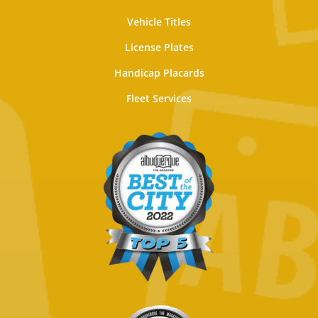
Vehicle Titles
License Plates
Handicap Placards
Fleet Services