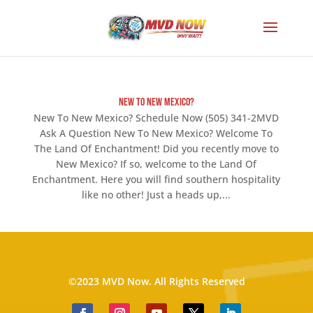
New To New Mexico?
New To New Mexico? Schedule Now (505) 341-2MVD
Ask A Question New To New Mexico? Welcome To
The Land Of Enchantment! Did you recently move to
New Mexico? If so, welcome to the Land Of
Enchantment. Here you will find southern hospitality
like no other! Just a heads up,...
©2023 MVD Now. All Rights Reserved