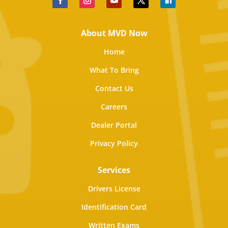
About MVD Now
Home
What To Bring
Contact Us
Careers
Dealer Portal
Privacy Policy
Services
Drivers License
Identification Card
Written Exams