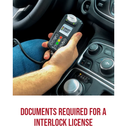
DOCUMENTS REQUIRED FOR A
INTERLOCK LICENSE