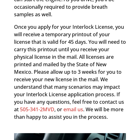
occasionally required to provide breath
samples as well.
Once you apply for your Interlock License, you
will receive a temporary printout of your
license that is valid for 45 days. You will need to
carry this printout until you receive your
physical license in the mail. All licenses are
printed and mailed by the State of New
Mexico. Please allow up to 3 weeks for you to
receive your new license in the mail. We
understand that many scenarios may impact
your Interlock License application process. If
you have any questions, feel free to contact us
at
505-341-2MVD
, or
email us
. We will be more
than happy to assist you in the process.