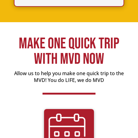
Make One Quick Trip
With MVD Now
Allow us to help you make one quick trip to the
MVD! You do LIFE, we do MVD