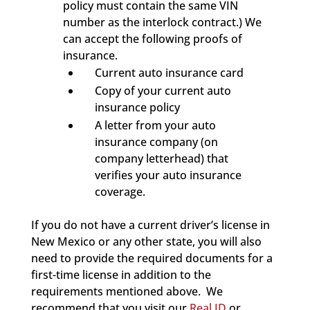
policy must contain the same VIN
number as the interlock contract.) We
can accept the following proofs of
insurance.
Current auto insurance card
Copy of your current auto
insurance policy
A letter from your auto
insurance company (on
company letterhead) that
verifies your auto insurance
coverage.
If you do not have a current driver’s license in
New Mexico or any other state, you will also
need to provide the required documents for a
first-time license in addition to the
requirements mentioned above. We
recommend that you visit our
Real ID
or