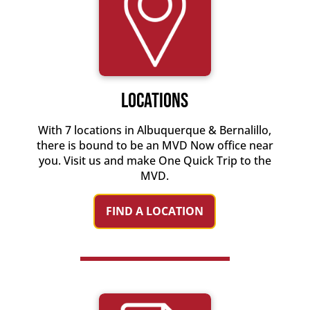
Locations
With 7 locations in Albuquerque & Bernalillo,
there is bound to be an MVD Now office near
you. Visit us and make One Quick Trip to the
MVD.
FIND A LOCATION