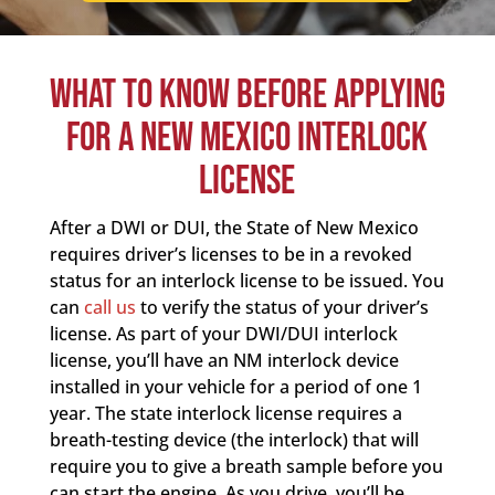
WHAT TO KNOW BEFORE APPLYING
FOR A NEW MEXICO INTERLOCK
LICENSE
After a DWI or DUI, the State of New Mexico
requires driver’s licenses to be in a revoked
status for an interlock license to be issued. You
can
call us
to verify the status of your driver’s
license. As part of your DWI/DUI interlock
license, you’ll have an NM interlock device
installed in your vehicle for a period of one 1
year. The state interlock license requires a
breath-testing device (the interlock) that will
require you to give a breath sample before you
can start the engine. As you drive, you’ll be