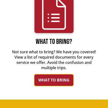
WHAT TO BRING?
Not sure what to bring? We have you covered!
View a list of required documents for every
service we offer. Avoid the confusion and
multiple trips.
WHAT TO BRING