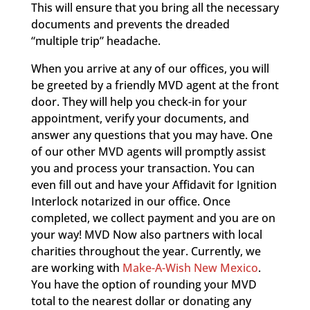
This will ensure that you bring all the necessary
documents and prevents the dreaded
“multiple trip” headache.
When you arrive at any of our offices, you will
be greeted by a friendly MVD agent at the front
door. They will help you check-in for your
appointment, verify your documents, and
answer any questions that you may have. One
of our other MVD agents will promptly assist
you and process your transaction. You can
even fill out and have your Affidavit for Ignition
Interlock notarized in our office. Once
completed, we collect payment and you are on
your way! MVD Now also partners with local
charities throughout the year. Currently, we
are working with
Make-A-Wish New Mexico
.
You have the option of rounding your MVD
total to the nearest dollar or donating any