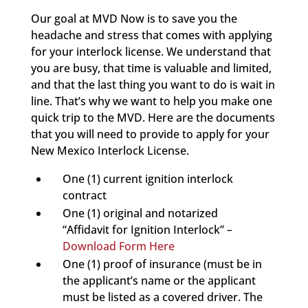
Our goal at MVD Now is to save you the
headache and stress that comes with applying
for your interlock license. We understand that
you are busy, that time is valuable and limited,
and that the last thing you want to do is wait in
line. That’s why we want to help you make one
quick trip to the MVD. Here are the documents
that you will need to provide to apply for your
New Mexico Interlock License.
One (1) current ignition interlock
contract
One (1) original and notarized
“Affidavit for Ignition Interlock” –
Download Form Here
One (1) proof of insurance (must be in
the applicant’s name or the applicant
must be listed as a covered driver. The