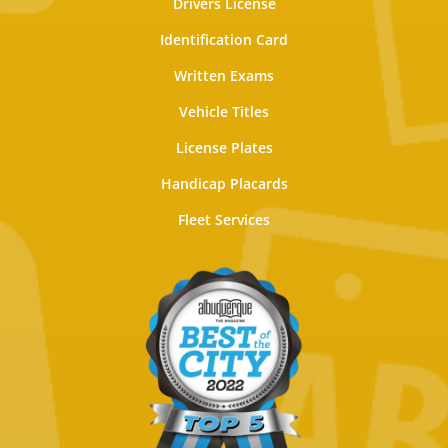
Drivers License
Identification Card
Written Exams
Vehicle Titles
License Plates
Handicap Placards
Fleet Services