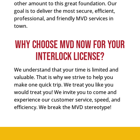
other amount to this great foundation. Our
goal is to deliver the most secure, efficient,
professional, and friendly MVD services in
town.
WHY CHOOSE MVD NOW FOR YOUR
INTERLOCK LICENSE?
We understand that your time is limited and
valuable. That is why we strive to help you
make one quick trip. We treat you like you
would treat you! We invite you to come and
experience our customer service, speed, and
efficiency. We break the MVD stereotype!