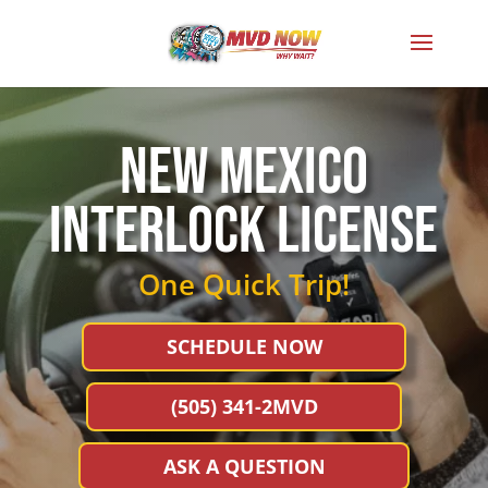
NEW MEXICo
interlock license
One Quick Trip!
SCHEDULE NOW
(505) 341-2MVD
ASK A QUESTION