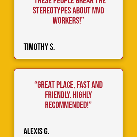
“These People break the
stereotypes about MVD
workers!”
Timothy S.
“Great place, fast and
friendly. Highly
recommended!”
Alexis G.