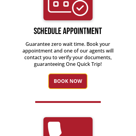
Schedule Appointment
Guarantee zero wait time. Book your
appointment and one of our agents will
contact you to verify your documents,
guaranteeing One Quick Trip!
BOOK NOW