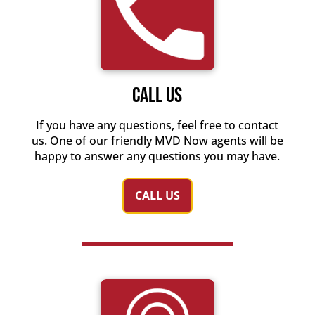
Call Us
If you have any questions, feel free to contact
us. One of our friendly MVD Now agents will be
happy to answer any questions you may have.
CALL US