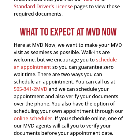
Standard Driver’s License
pages to view those
required documents.
WHAT TO EXPECT AT MVD NOW
Here at MVD Now, we want to make your MVD
visit as seamless as possible. Walk-ins are
welcome, but we encourage you to
schedule
an appointment
so you can guarantee zero
wait time. There are two ways you can
schedule an appointment. You can call us at
505-341-2MVD
and we can schedule your
appointment and also verify your documents
over the phone. You also have the option of
scheduling your own appointment through our
online scheduler
. If you schedule online, one of
our MVD agents will call you to verify your
documents before your appointment date.