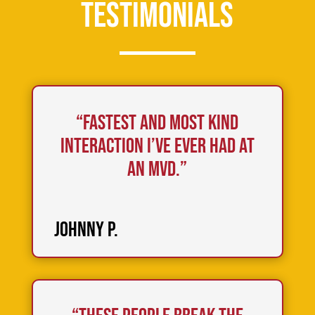
Testimonials
“Fastest and most kind
interaction I’ve ever had at
an MVD.”
Johnny P.