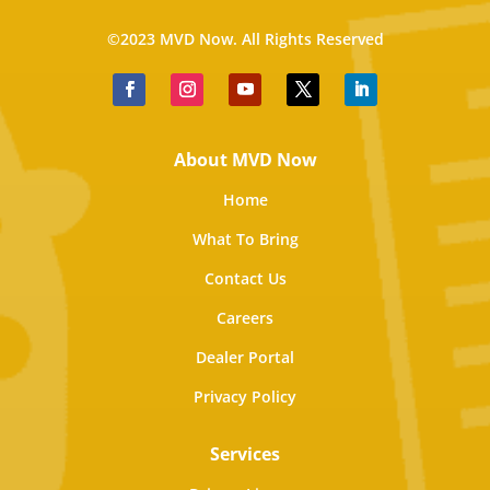
©2023 MVD Now. All Rights Reserved
About MVD Now
Home
What To Bring
Contact Us
Careers
Dealer Portal
Privacy Policy
Services