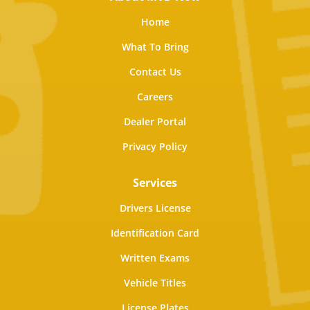
Home
What To Bring
Contact Us
Careers
Dealer Portal
Privacy Policy
Services
Drivers License
Identification Card
Written Exams
Vehicle Titles
License Plates