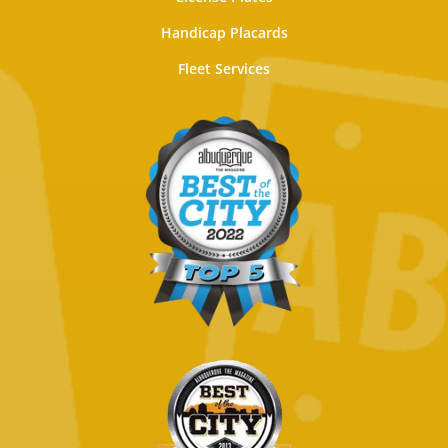
Handicap Placards
Fleet Services