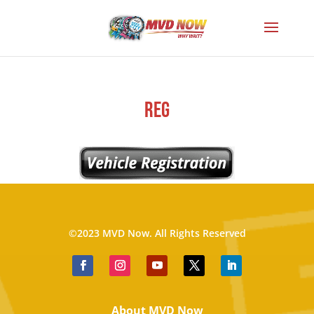
reg
©2023 MVD Now. All Rights Reserved
About MVD Now