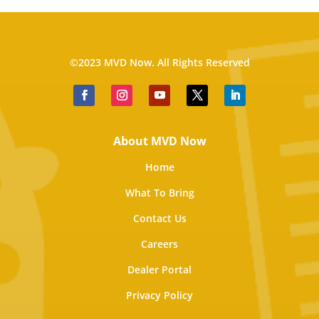
©2023 MVD Now. All Rights Reserved
About MVD Now
Home
What To Bring
Contact Us
Careers
Dealer Portal
Privacy Policy