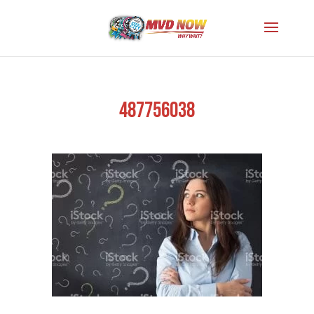
487756038