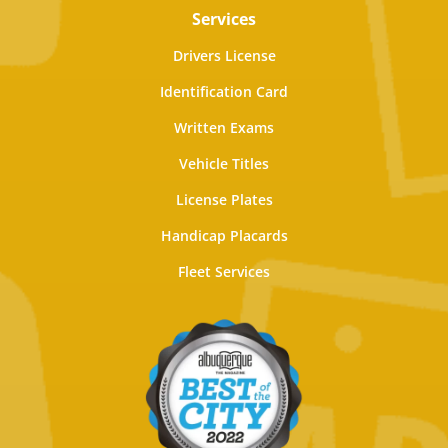
Services
Drivers License
Identification Card
Written Exams
Vehicle Titles
License Plates
Handicap Placards
Fleet Services