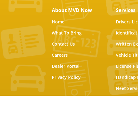
About MVD Now
Services
Home
Drivers Li
What To Bring
Identifica
Contact Us
Written E
Careers
Vehicle Tit
Dealer Portal
License Pl
Privacy Policy
Handicap 
Fleet Servi