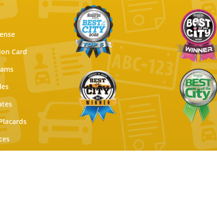
cense
tion Card
xams
les
ates
Placards
ces