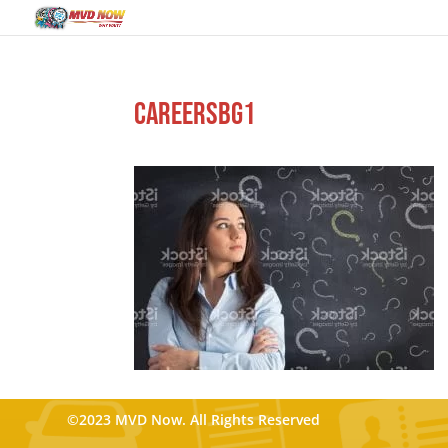
careersbg1
©2023 MVD Now. All Rights Reserved